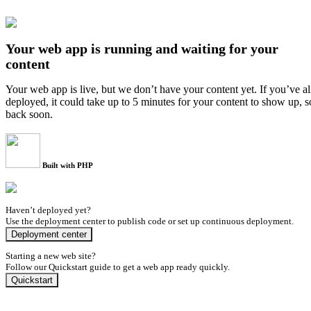
Your web app is running and waiting for your
content
Your web app is live, but we don’t have your content yet. If you’ve a
deployed, it could take up to 5 minutes for your content to show up, 
back soon.
Built with PHP
Haven’t deployed yet?
Use the deployment center to publish code or set up continuous deployment.
Deployment center
Starting a new web site?
Follow our Quickstart guide to get a web app ready quickly.
Quickstart